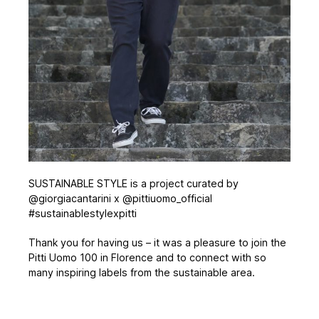
SUSTAINABLE STYLE is a project curated by
@giorgiacantarini x @pittiuomo_official
#sustainablestylexpitti
Thank you for having us – it was a pleasure to join the
Pitti Uomo 100 in Florence and to connect with so
many inspiring labels from the sustainable area.