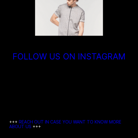
FOLLOW US ON INSTAGRAM
+++
REACH OUT IN CASE YOU WANT TO KNOW MORE
ABOUT US
+++