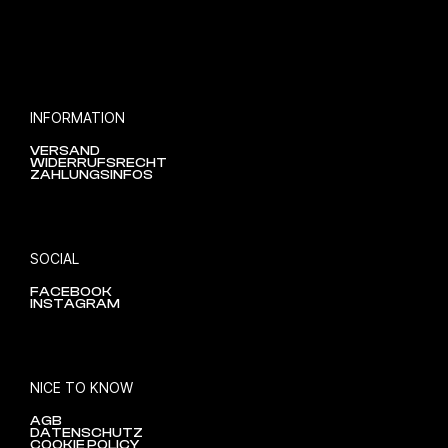
INFORMATION
VERSAND
WIDERRUFSRECHT
ZAHLUNGSINFOS
SOCIAL
FACEBOOK
INSTAGRAM
NICE TO KNOW
AGB
DATENSCHUTZ
COOKIE POLICY