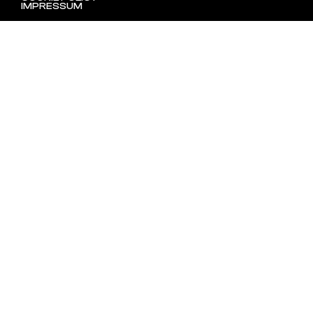
IMPRESSUM
SHOP ONLINE!
TERMINVEREINBARUNGEN IN UNSEREM WIENER ATELIER
(1100) MÖGLICH.
(C) 2023 ORDINARY DISORDER